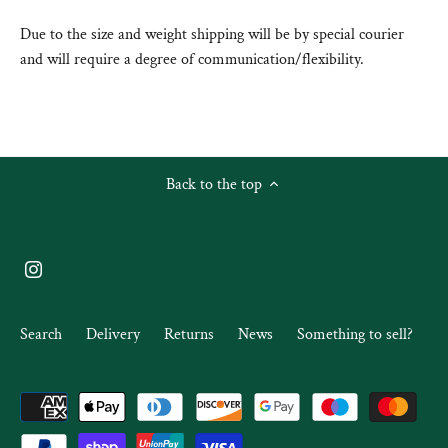
Due to the size and weight shipping will be by special courier
and will require a degree of communication/flexibility.
Back to the top
Search
Delivery
Returns
News
Something to sell?