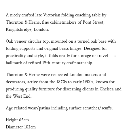
A nicely crafted late Victorian folding coaching table by
Thornton & Herne, fine cabinetmakers of Pont Street,
Knightsbridge, London.
Oak veneer circular top, mounted on a turned oak base with
folding supports and original brass hinges. Designed for
practicality and style, it folds neatly for storage or travel — a
hallmark of refined 19th-century craftsmanship.
Thornton & Herne were respected London makers and
decorators, active from the 1870s to early 1900s, known for
producing quality furniture for discerning clients in Chelsea and
the West End.
Age related wear/patina including surface scratches/scuffs.
Height 65cm
Diameter 102cm