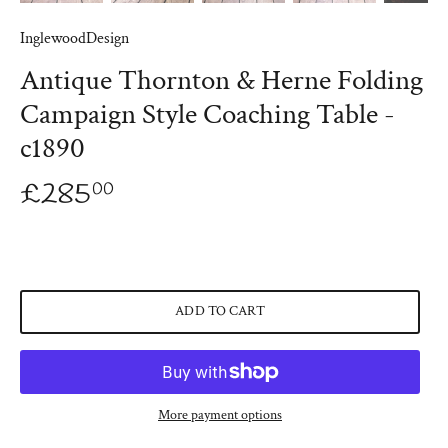
InglewoodDesign
Antique Thornton & Herne Folding
Campaign Style Coaching Table -
c1890
£285
00
ADD TO CART
More payment options