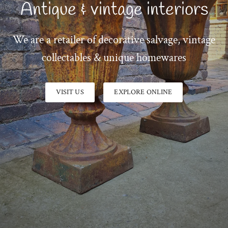
Antique & vintage interiors
We are a retailer of decorative salvage, vintage
collectables & unique homewares
VISIT US
EXPLORE ONLINE