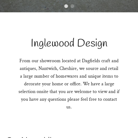
Inglewood Design
From our showroom located at Dagfields craft and
antiques, Nantwich, Cheshire, we source and retail
a large number of homewares and unique items to
decorate your home or office. We have a large
selection onsite that you are welcome to view and if
you have any questions please feel free to contact
us.