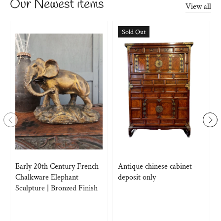
Our Newest items
View all
Sold Out
Early 20th Century French
Antique chinese cabinet -
Chalkware Elephant
deposit only
Sculpture | Bronzed Finish