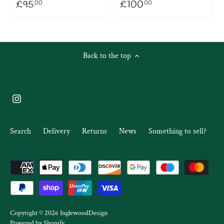
£95
£100
00
00
Back to the top
Search
Delivery
Returns
News
Something to sell?
Copyright © 2026
InglewoodDesign
Powered by Shopify