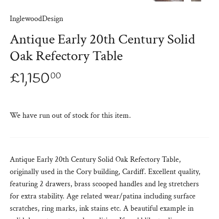
InglewoodDesign
Antique Early 20th Century Solid
Oak Refectory Table
£1,150
00
We have run out of stock for this item.
Antique Early 20th Century Solid Oak Refectory Table,
originally used in the Cory building, Cardiff. Excellent quality,
featuring 2 drawers, brass scooped handles and leg stretchers
for extra stability. Age related wear/patina including surface
scratches, ring marks, ink stains etc. A beautiful example in