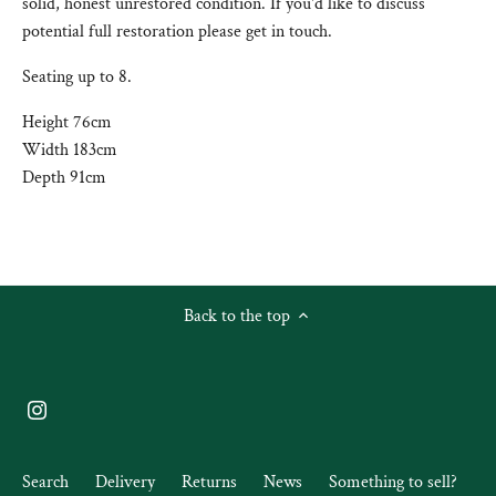
solid, honest unrestored condition. If you'd like to discuss
potential full restoration please get in touch.
Seating up to 8.
Height 76cm
Width 183cm
Depth 91cm
Back to the top
Search
Delivery
Returns
News
Something to sell?